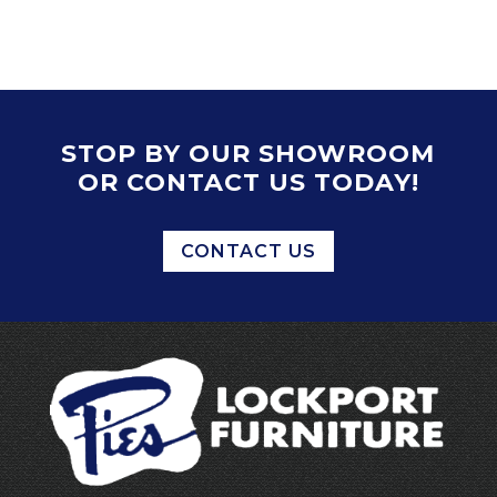
STOP BY OUR SHOWROOM
OR CONTACT US TODAY!
CONTACT US