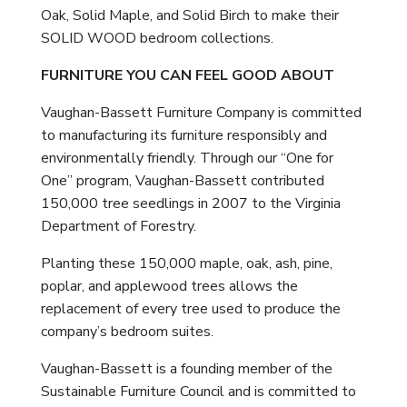
Oak, Solid Maple, and Solid Birch to make their
SOLID WOOD bedroom collections.
FURNITURE YOU CAN FEEL GOOD ABOUT
Vaughan-Bassett Furniture Company is committed
to manufacturing its furniture responsibly and
environmentally friendly. Through our “One for
One” program, Vaughan-Bassett contributed
150,000 tree seedlings in 2007 to the Virginia
Department of Forestry.
Planting these 150,000 maple, oak, ash, pine,
poplar, and applewood trees allows the
replacement of every tree used to produce the
company’s bedroom suites.
Vaughan-Bassett is a founding member of the
Sustainable Furniture Council and is committed to