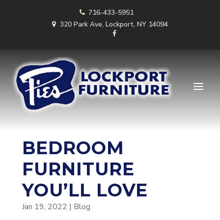
Skip
716-433-5951
to
content
320 Park Ave, Lockport, NY 14094
BEDROOM
FURNITURE
YOU’LL LOVE
Jan 19, 2022
|
Blog