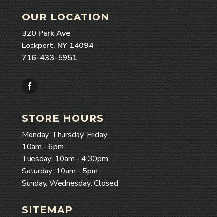
OUR LOCATION
320 Park Ave
Lockport, NY 14094
716-433-5951
Facebook
STORE HOURS
Monday, Thursday, Friday:
10am - 6pm
Tuesday: 10am - 4:30pm
Saturday: 10am - 5pm
Sunday, Wednesday: Closed
SITEMAP