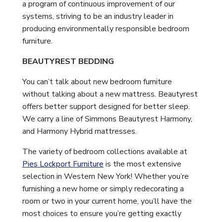
a program of continuous improvement of our
systems, striving to be an industry leader in
producing environmentally responsible bedroom
furniture.
BEAUTYREST BEDDING
You can’t talk about new bedroom furniture
without talking about a new mattress. Beautyrest
offers better support designed for better sleep.
We carry a line of Simmons Beautyrest Harmony,
and Harmony Hybrid mattresses.
The variety of bedroom collections available at
Pies Lockport Furniture
is the most extensive
selection in Western New York! Whether you’re
furnishing a new home or simply redecorating a
room or two in your current home, you’ll have the
most choices to ensure you’re getting exactly