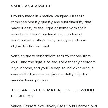
VAUGHAN-BASSETT
Proudly made in America, Vaughan-Bassett
combines beauty, quality, and sustainability that
make it easy to feel right at home with their
selection of bedroom furniture. This line of
bedroom sets offers many trendy and classic
styles to choose from!
With a variety of bedroom sets to choose from,
you’ll find the right size and style for any bedroom
in your home, and you’ll sleep soundly knowing it
was crafted using an environmentally friendly
manufacturing process.
THE LARGEST U.S. MAKER OF SOLID WOOD
BEDROOMS
Vaugh-Bassett exclusively uses Solid Cherry, Solid