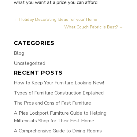
what you want at a price you can afford.
←
Holiday Decorating Ideas for your Home
What Couch Fabric is Best?
→
CATEGORIES
Blog
Uncategorized
RECENT POSTS
How to Keep Your Furniture Looking New!
Types of Furniture Construction Explained
The Pros and Cons of Fast Furniture
A Pies Lockport Furniture Guide to Helping
Millennials Shop for Their First Home
A Comprehensive Guide to Dining Rooms