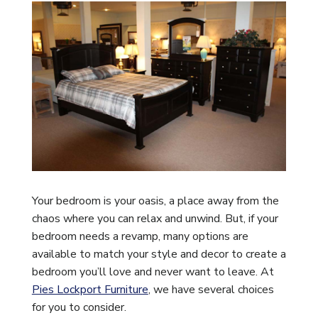
Your bedroom is your oasis, a place away from the
chaos where you can relax and unwind. But, if your
bedroom needs a revamp, many options are
available to match your style and decor to create a
bedroom you’ll love and never want to leave. At
Pies Lockport Furniture
, we have several choices
for you to consider.